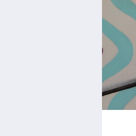
Back to Portfolio