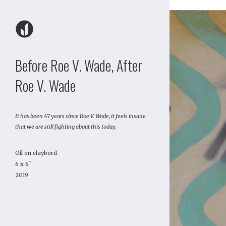
Before Roe V. Wade, After
Roe V. Wade
It has been 47 years since Roe V. Wade, it feels insane
that we are still fighting about this today.
Oil on claybord
6 x 6"
2019