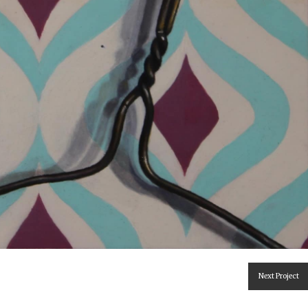
Next Project